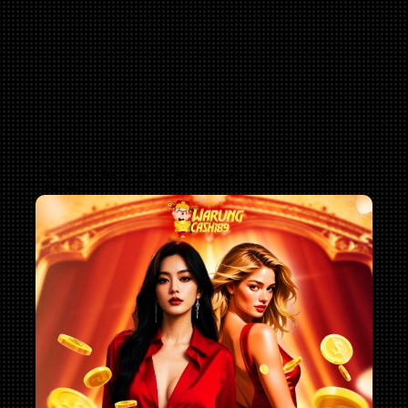
Selamat Datang di Warungcash189 Slot MPO
Gacor