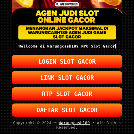
Wellcome di Warungcash189 MPO Slot Gacor
LOGIN SLOT GACOR
LINK SLOT GACOR
RTP SLOT GACOR
DAFTAR SLOT GACOR
Copyright © 2024 •
Warungcash189
• All Rights
Reserved.